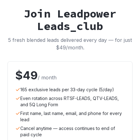
Join Leadpower
Leads_club
5 fresh blended leads delivered every day — for just
$49/month.
$49
/ month
165 exclusive leads per 33-day cycle (5/day)
Even rotation across RTSF-LEADS, QTV-LEADS,
and 5Q Long Form
First name, last name, email, and phone for every
lead
Cancel anytime — access continues to end of
paid cycle