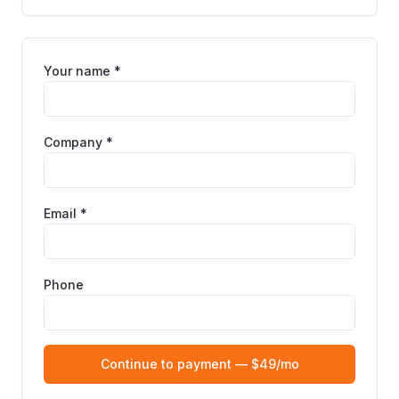
Your name *
Company *
Email *
Phone
Continue to payment — $49/mo